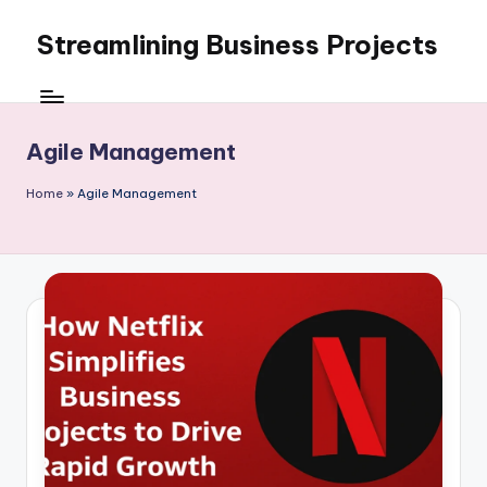
Streamlining Business Projects
Skip
to
My
content
WordPress
Blog
Agile Management
Home
»
Agile Management