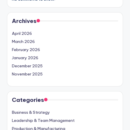
Archives
April 2026
March 2026
February 2026
January 2026
December 2025
November 2025
Categories
Business & Strategy
Leadership & Team Management
Production & Manufacturing