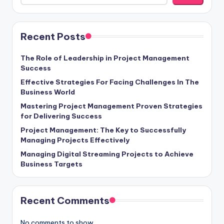
Recent Posts
The Role of Leadership in Project Management
Success
Effective Strategies For Facing Challenges In The
Business World
Mastering Project Management Proven Strategies
for Delivering Success
Project Management: The Key to Successfully
Managing Projects Effectively
Managing Digital Streaming Projects to Achieve
Business Targets
Recent Comments
No comments to show.