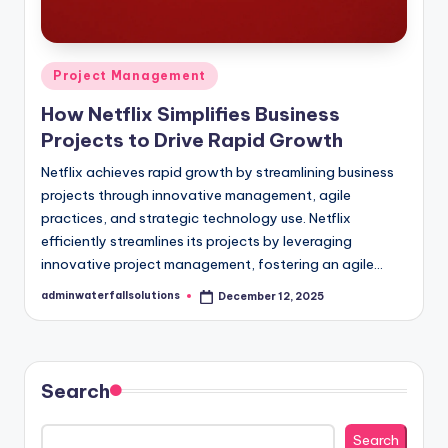
Posted
Project Management
in
How Netflix Simplifies Business
Projects to Drive Rapid Growth
Netflix achieves rapid growth by streamlining business
projects through innovative management, agile
practices, and strategic technology use. Netflix
efficiently streamlines its projects by leveraging
innovative project management, fostering an agile…
adminwaterfallsolutions
December 12, 2025
Posted
by
Search
Search