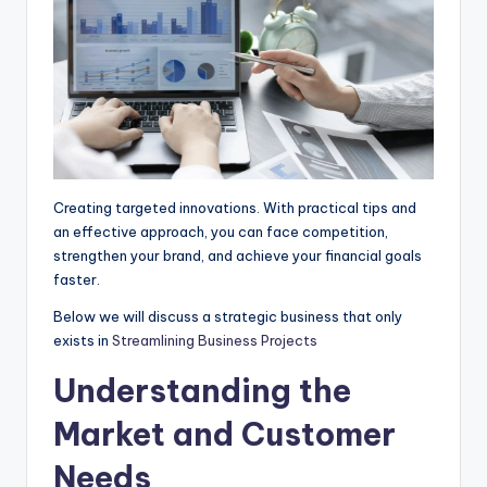
p
k
e
m
r
Creating targeted innovations. With practical tips and
an effective approach, you can face competition,
strengthen your brand, and achieve your financial goals
faster.
Below we will discuss a strategic business that only
exists in
Streamlining Business Projects
Understanding the
Market and Customer
Needs