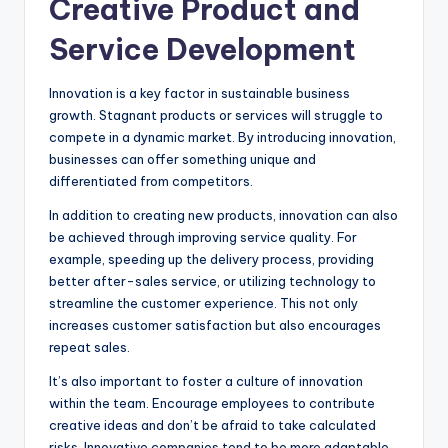
Creative Product and
Service Development
Innovation is a key factor in sustainable business
growth. Stagnant products or services will struggle to
compete in a dynamic market. By introducing innovation,
businesses can offer something unique and
differentiated from competitors.
In addition to creating new products, innovation can also
be achieved through improving service quality. For
example, speeding up the delivery process, providing
better after-sales service, or utilizing technology to
streamline the customer experience. This not only
increases customer satisfaction but also encourages
repeat sales.
It’s also important to foster a culture of innovation
within the team. Encourage employees to contribute
creative ideas and don’t be afraid to take calculated
risks. Innovative companies tend to be more adaptable