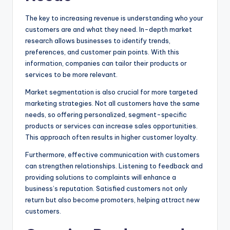
The key to increasing revenue is understanding who your
customers are and what they need. In-depth market
research allows businesses to identify trends,
preferences, and customer pain points. With this
information, companies can tailor their products or
services to be more relevant.
Market segmentation is also crucial for more targeted
marketing strategies. Not all customers have the same
needs, so offering personalized, segment-specific
products or services can increase sales opportunities.
This approach often results in higher customer loyalty.
Furthermore, effective communication with customers
can strengthen relationships. Listening to feedback and
providing solutions to complaints will enhance a
business’s reputation. Satisfied customers not only
return but also become promoters, helping attract new
customers.