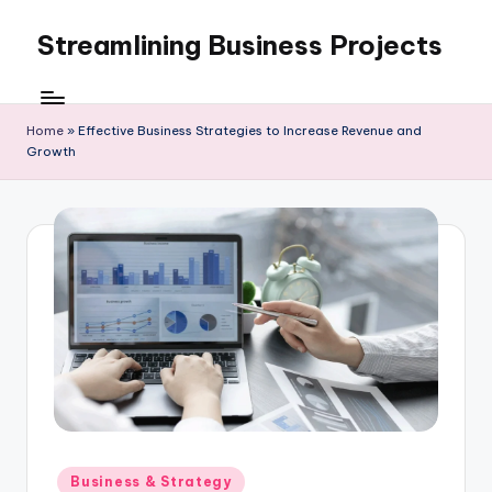
Streamlining Business Projects
Skip
to
My
content
WordPress
Blog
Home
»
Effective Business Strategies to Increase Revenue and
Growth
Posted
Business & Strategy