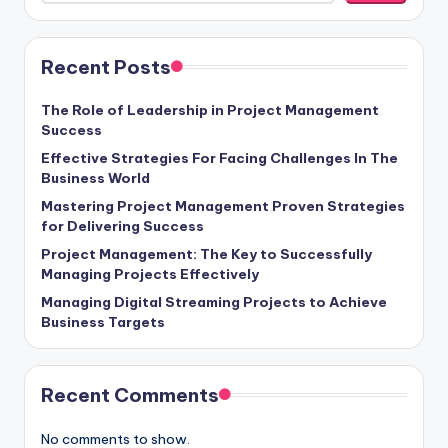
Recent Posts
The Role of Leadership in Project Management
Success
Effective Strategies For Facing Challenges In The
Business World
Mastering Project Management Proven Strategies
for Delivering Success
Project Management: The Key to Successfully
Managing Projects Effectively
Managing Digital Streaming Projects to Achieve
Business Targets
Recent Comments
No comments to show.