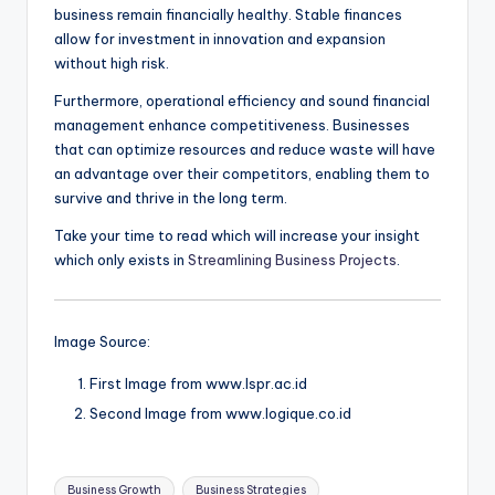
business remain financially healthy. Stable finances
allow for investment in innovation and expansion
without high risk.
Furthermore, operational efficiency and sound financial
management enhance competitiveness. Businesses
that can optimize resources and reduce waste will have
an advantage over their competitors, enabling them to
survive and thrive in the long term.
Take your time to read which will increase your insight
which only exists in
Streamlining Business Projects
.
Image Source:
First Image from www.lspr.ac.id
Second Image from www.logique.co.id
Tags:
Business Growth
Business Strategies