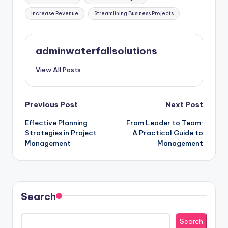
Increase Revenue
Streamlining Business Projects
adminwaterfallsolutions
View All Posts
Post
Previous Post
Next Post
Effective Planning
From Leader to Team:
navigation
Strategies in Project
A Practical Guide to
Management
Management
Search
Search