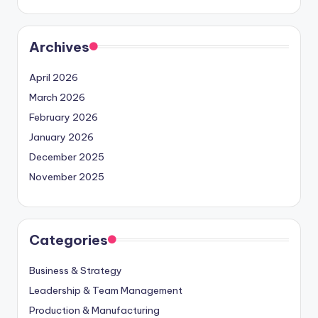
Archives
April 2026
March 2026
February 2026
January 2026
December 2025
November 2025
Categories
Business & Strategy
Leadership & Team Management
Production & Manufacturing