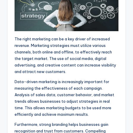
The right marketing can be a key driver of increased
revenue. Marketing strategies must utilize various
channels, both online and offline, to effectively reach
the target market. The use of social media, digital
advertising, and creative content can increase visibility
and attract new customers.
Data-driven marketing is increasingly important for
measuring the effectiveness of each campaign.
Analysis of sales data, customer behavior, and market
trends allows businesses to adjust strategies in real
time. This allows marketing budgets to be used more
efficiently and achieve maximum results.
Furthermore, strong branding helps businesses gain
recognition and trust from customers. Compelling