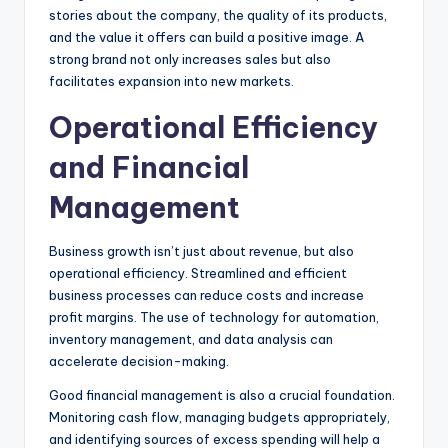
stories about the company, the quality of its products,
and the value it offers can build a positive image. A
strong brand not only increases sales but also
facilitates expansion into new markets.
Operational Efficiency
and Financial
Management
Business growth isn’t just about revenue, but also
operational efficiency. Streamlined and efficient
business processes can reduce costs and increase
profit margins. The use of technology for automation,
inventory management, and data analysis can
accelerate decision-making.
Good financial management is also a crucial foundation.
Monitoring cash flow, managing budgets appropriately,
and identifying sources of excess spending will help a