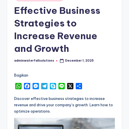
in
Effective Business
Strategies to
Increase Revenue
and Growth
adminwaterfallsolutions
December 1, 2025
Posted
by
Bagikan
W
F
M
T
S
L
X
S
h
a
e
e
k
i
h
a
c
s
l
y
n
a
Discover effective business strategies to increase
t
e
s
e
p
e
r
revenue and drive your company’s growth. Learn how to
s
b
e
g
e
e
optimize operations.
A
o
n
r
p
o
g
a