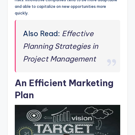
and able to capitalize on new opportunities more
quickly.
Also Read:
Effective
Planning Strategies in
Project Management
An Efficient Marketing
Plan