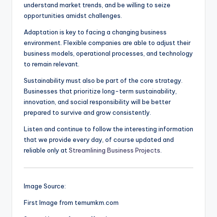
understand market trends, and be willing to seize
opportunities amidst challenges.
Adaptation is key to facing a changing business
environment. Flexible companies are able to adjust their
business models, operational processes, and technology
to remain relevant.
Sustainability must also be part of the core strategy.
Businesses that prioritize long-term sustainability,
innovation, and social responsibility will be better
prepared to survive and grow consistently.
Listen and continue to follow the interesting information
that we provide every day, of course updated and
reliable only at
Streamlining Business Projects
.
Image Source:
First Image from temumkm.com