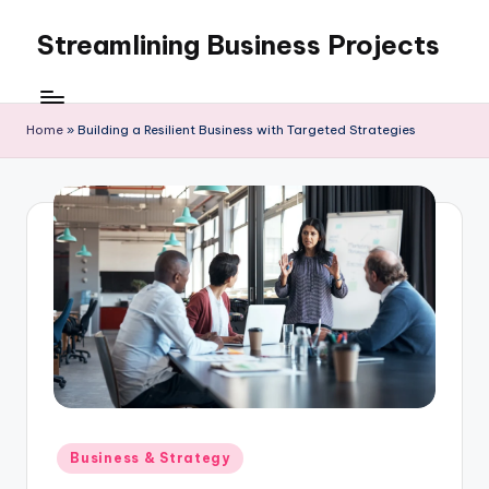
Streamlining Business Projects
Skip
to
My
content
WordPress
Blog
Home
»
Building a Resilient Business with Targeted Strategies
Posted
Business & Strategy
in