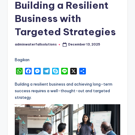
Building a Resilient
Business with
Targeted Strategies
adminwaterfallsolutions
December 13, 2025
Posted
by
Bagikan
W
F
M
T
S
L
X
S
h
a
e
e
k
i
h
a
c
s
l
y
n
a
Building a resilient business and achieving long-term
t
e
s
e
p
e
r
success requires a well-thought-out and targeted
s
b
e
g
e
e
strategy.
A
o
n
r
p
o
g
a
p
k
e
m
r