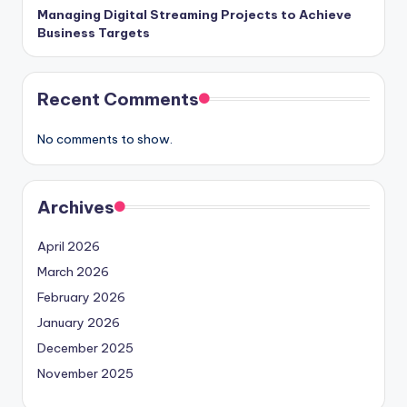
Managing Digital Streaming Projects to Achieve
Business Targets
Recent Comments
No comments to show.
Archives
April 2026
March 2026
February 2026
January 2026
December 2025
November 2025