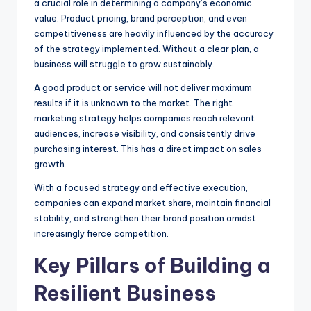
a crucial role in determining a company’s economic
value. Product pricing, brand perception, and even
competitiveness are heavily influenced by the accuracy
of the strategy implemented. Without a clear plan, a
business will struggle to grow sustainably.
A good product or service will not deliver maximum
results if it is unknown to the market. The right
marketing strategy helps companies reach relevant
audiences, increase visibility, and consistently drive
purchasing interest. This has a direct impact on sales
growth.
With a focused strategy and effective execution,
companies can expand market share, maintain financial
stability, and strengthen their brand position amidst
increasingly fierce competition.
Key Pillars of Building a
Resilient Business