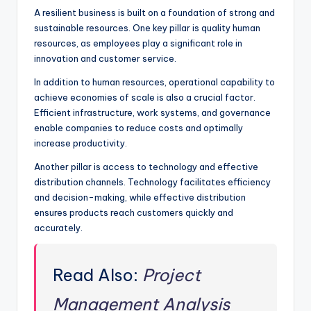
A resilient business is built on a foundation of strong and
sustainable resources. One key pillar is quality human
resources, as employees play a significant role in
innovation and customer service.
In addition to human resources, operational capability to
achieve economies of scale is also a crucial factor.
Efficient infrastructure, work systems, and governance
enable companies to reduce costs and optimally
increase productivity.
Another pillar is access to technology and effective
distribution channels. Technology facilitates efficiency
and decision-making, while effective distribution
ensures products reach customers quickly and
accurately.
Read Also:
Project
Management Analysis