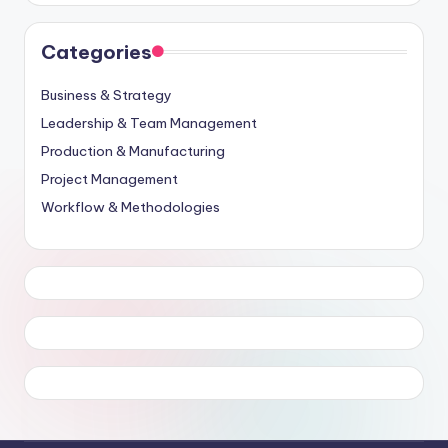
Categories
Business & Strategy
Leadership & Team Management
Production & Manufacturing
Project Management
Workflow & Methodologies