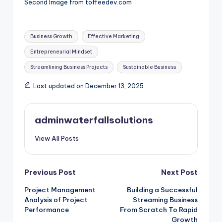
Second Image from toffeedev.com
Tags:
Business Growth
Effective Marketing
Entrepreneurial Mindset
Streamlining Business Projects
Sustainable Business
Last updated on December 13, 2025
adminwaterfallsolutions
View All Posts
Post
Previous Post
Next Post
Project Management
Building a Successful
navigation
Analysis of Project
Streaming Business
Performance
From Scratch To Rapid
Growth