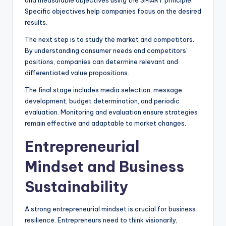
Specific objectives help companies focus on the desired
results.
The next step is to study the market and competitors.
By understanding consumer needs and competitors’
positions, companies can determine relevant and
differentiated value propositions.
The final stage includes media selection, message
development, budget determination, and periodic
evaluation. Monitoring and evaluation ensure strategies
remain effective and adaptable to market changes.
Entrepreneurial
Mindset and Business
Sustainability
A strong entrepreneurial mindset is crucial for business
resilience. Entrepreneurs need to think visionarily,