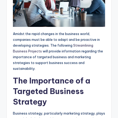
Amidst the rapid changes in the business world,
companies must be able to adapt and be proactive in
developing strategies. The following
Streamlining
Business Projects
will provide information regarding the
importance of targeted business and marketing
strategies to support business success and
sustainability.
The Importance of a
Targeted Business
Strategy
Business strategy, particularly marketing strategy, plays