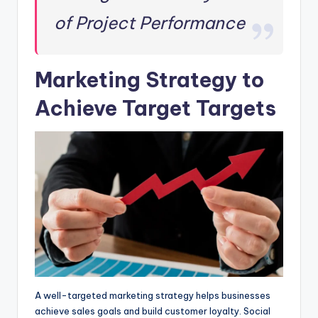
of Project Performance
Marketing Strategy to
Achieve Target Targets
A well-targeted marketing strategy helps businesses
achieve sales goals and build customer loyalty. Social