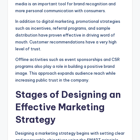
media is an important tool for brand recognition and
more personal communication with consumers.
In addition to digital marketing, promotional strategies
such as incentives, referral programs, and sample
distribution have proven effective in driving word of
mouth. Customer recommendations have a very high
level of trust.
Offline activities such as event sponsorships and CSR
programs also play a role in building a positive brand
image. This approach expands audience reach while
increasing public trust in the company.
Stages of Designing an
Effective Marketing
Strategy
Designing a marketing strategy begins with setting clear
and measurable objectives using the SMART principle.