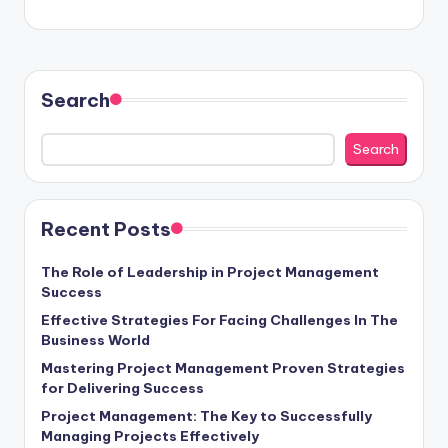
Search
Search
Recent Posts
The Role of Leadership in Project Management
Success
Effective Strategies For Facing Challenges In The
Business World
Mastering Project Management Proven Strategies
for Delivering Success
Project Management: The Key to Successfully
Managing Projects Effectively