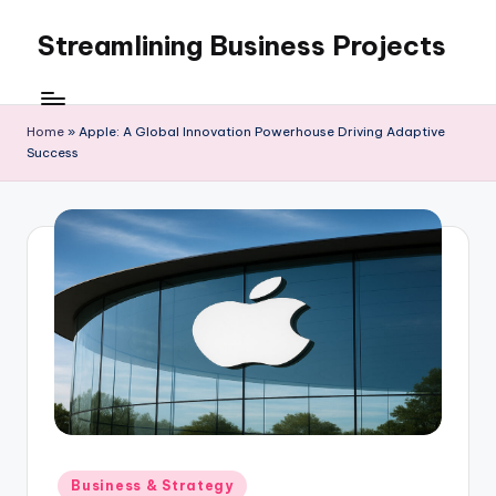
Streamlining Business Projects
Skip
to
My
content
WordPress
Blog
Home
»
Apple: A Global Innovation Powerhouse Driving Adaptive
Success
Posted
Business & Strategy