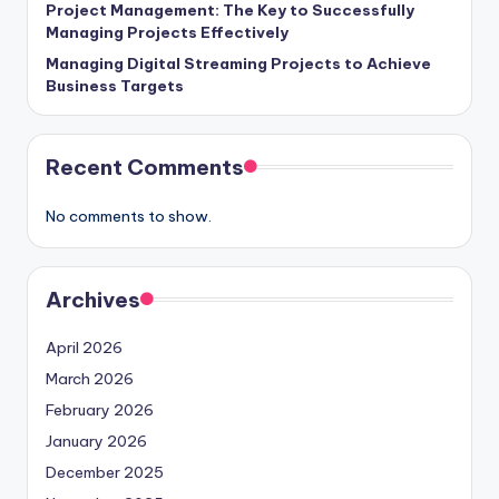
Project Management: The Key to Successfully
Managing Projects Effectively
Managing Digital Streaming Projects to Achieve
Business Targets
Recent Comments
No comments to show.
Archives
April 2026
March 2026
February 2026
January 2026
December 2025