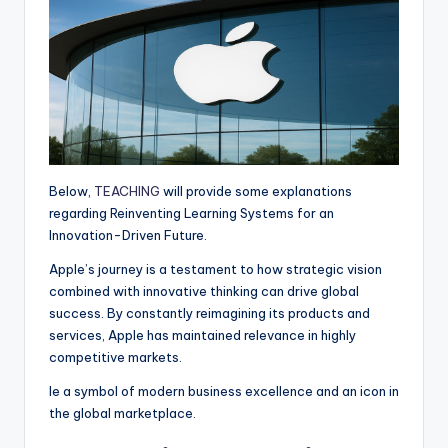
p
k
e
m
r
Below,
TEACHING
will provide some explanations
regarding Reinventing Learning Systems for an
Innovation-Driven Future.
Apple’s journey is a testament to how strategic vision
combined with innovative thinking can drive global
success. By constantly reimagining its products and
services, Apple has maintained relevance in highly
competitive markets.
le a symbol of modern business excellence and an icon in
the global marketplace.