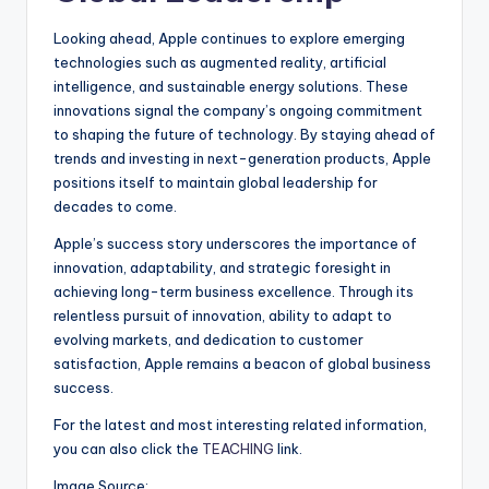
Looking ahead, Apple continues to explore emerging
technologies such as augmented reality, artificial
intelligence, and sustainable energy solutions. These
innovations signal the company’s ongoing commitment
to shaping the future of technology. By staying ahead of
trends and investing in next-generation products, Apple
positions itself to maintain global leadership for
decades to come.
Apple’s success story underscores the importance of
innovation, adaptability, and strategic foresight in
achieving long-term business excellence. Through its
relentless pursuit of innovation, ability to adapt to
evolving markets, and dedication to customer
satisfaction, Apple remains a beacon of global business
success.
For the latest and most interesting related information,
you can also click the
TEACHING
link.
Image Source: