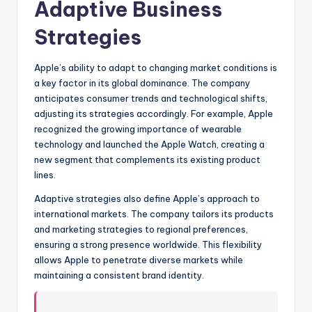
Adaptive Business
Strategies
Apple’s ability to adapt to changing market conditions is
a key factor in its global dominance. The company
anticipates consumer trends and technological shifts,
adjusting its strategies accordingly. For example, Apple
recognized the growing importance of wearable
technology and launched the Apple Watch, creating a
new segment that complements its existing product
lines.
Adaptive strategies also define Apple’s approach to
international markets. The company tailors its products
and marketing strategies to regional preferences,
ensuring a strong presence worldwide. This flexibility
allows Apple to penetrate diverse markets while
maintaining a consistent brand identity.