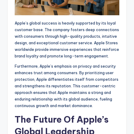
Apple’s global success is heavily supported by its loyal
customer base. The company fosters deep connections
with consumers through high-quality products, intuitive
design, and exceptional customer service. Apple Stores
worldwide provide immersive experiences that reinforce
brand loyalty and promote long-term engagement.
Furthermore, Apple’s emphasis on privacy and security
enhances trust among consumers. By prioritizing user
protection, Apple differentiates itself from competitors
and strengthens its reputation. This customer-centric
approach ensures that Apple maintains a strong and
enduring relationship with its global audience, fueling
continuous growth and market dominance.
The Future Of Apple’s
Global Leadership