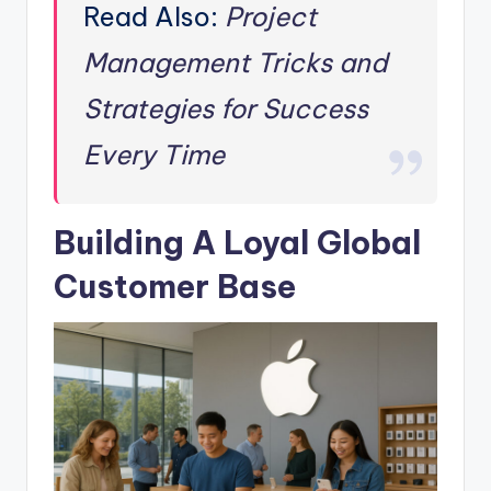
Read Also:
Project
Management Tricks and
Strategies for Success
Every Time
Building A Loyal Global
Customer Base