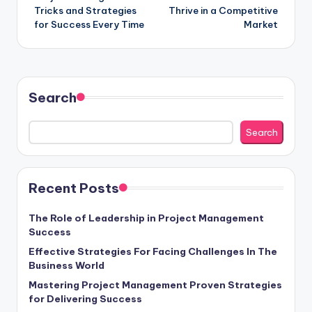
navigation
Tricks and Strategies
Thrive in a Competitive
for Success Every Time
Market
Search
Search
Recent Posts
The Role of Leadership in Project Management
Success
Effective Strategies For Facing Challenges In The
Business World
Mastering Project Management Proven Strategies
for Delivering Success