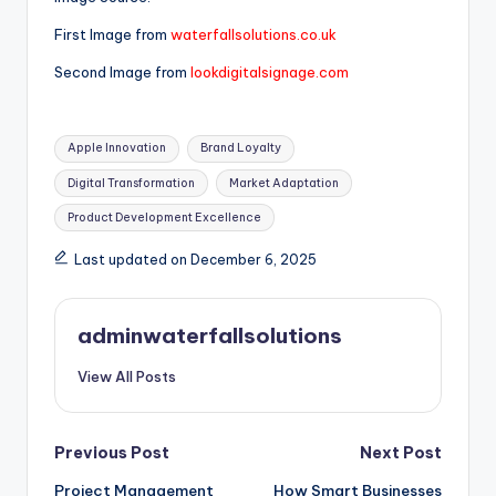
First Image from
waterfallsolutions.co.uk
Second Image from
lookdigitalsignage.com
Tags:
Apple Innovation
Brand Loyalty
Digital Transformation
Market Adaptation
Product Development Excellence
Last updated on December 6, 2025
adminwaterfallsolutions
View All Posts
Post
Previous Post
Next Post
Project Management
How Smart Businesses