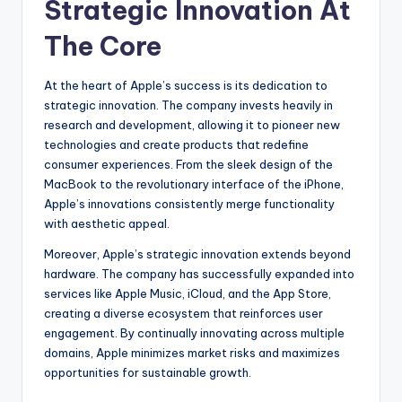
Strategic Innovation At
The Core
At the heart of Apple’s success is its dedication to
strategic innovation. The company invests heavily in
research and development, allowing it to pioneer new
technologies and create products that redefine
consumer experiences. From the sleek design of the
MacBook to the revolutionary interface of the iPhone,
Apple’s innovations consistently merge functionality
with aesthetic appeal.
Moreover, Apple’s strategic innovation extends beyond
hardware. The company has successfully expanded into
services like Apple Music, iCloud, and the App Store,
creating a diverse ecosystem that reinforces user
engagement. By continually innovating across multiple
domains, Apple minimizes market risks and maximizes
opportunities for sustainable growth.