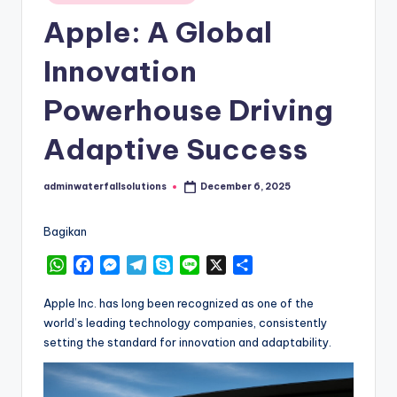
in
Apple: A Global
Innovation
Powerhouse Driving
Adaptive Success
adminwaterfallsolutions
December 6, 2025
Posted
by
Bagikan
W
F
M
T
S
L
X
S
h
a
e
e
k
i
h
a
c
s
l
y
n
a
Apple Inc. has long been recognized as one of the
t
e
s
e
p
e
r
world’s leading technology companies, consistently
s
b
e
g
e
e
setting the standard for innovation and adaptability.
A
o
n
r
p
o
g
a