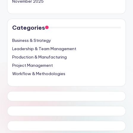
November 2025
Categories
Business & Strategy
Leadership & Team Management
Production & Manufacturing
Project Management
Workflow & Methodologies